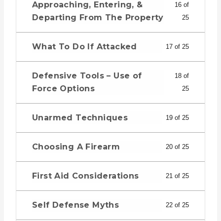
Approaching, Entering, &
16 of
Departing From The Property
25
What To Do If Attacked
17 of 25
Defensive Tools – Use of
18 of
Force Options
25
Unarmed Techniques
19 of 25
Choosing A Firearm
20 of 25
First Aid Considerations
21 of 25
Self Defense Myths
22 of 25