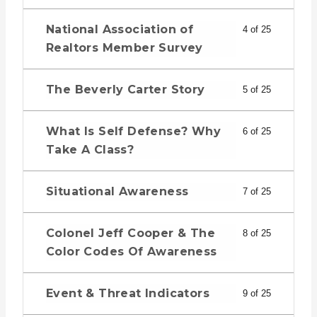
National Association of
4 of 25
Realtors Member Survey
The Beverly Carter Story
5 of 25
What Is Self Defense? Why
6 of 25
Take A Class?
Situational Awareness
7 of 25
Colonel Jeff Cooper & The
8 of 25
Color Codes Of Awareness
Event & Threat Indicators
9 of 25