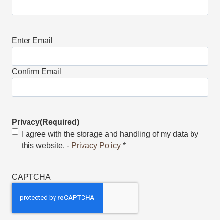
Email
(Required)
Enter Email
Confirm Email
Privacy
(Required)
I agree with the storage and handling of my data by
this website. -
Privacy Policy
*
CAPTCHA