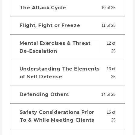
The Attack Cycle
10 of 25
Flight, Fight or Freeze
11 of 25
Mental Exercises & Threat
12 of
De-Escalation
25
Understanding The Elements
13 of
of Self Defense
25
Defending Others
14 of 25
Safety Considerations Prior
15 of
To & While Meeting Clients
25