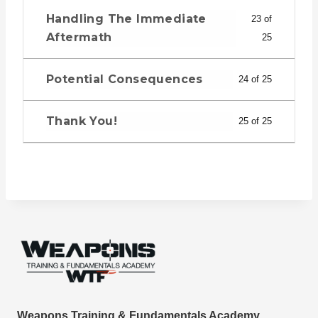
Handling The Immediate
23 of
Aftermath
25
Potential Consequences
24 of 25
Thank You!
25 of 25
Weapons Training & Fundamentals Academy