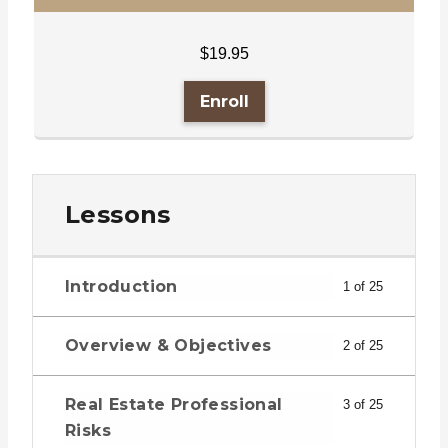
$
19.95
Enroll
Lessons
Introduction
1 of 25
Overview & Objectives
2 of 25
Real Estate Professional
3 of 25
Risks