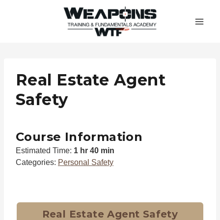
Skip
to
content
Real Estate Agent
Safety
Course Information
Estimated Time:
1 hr 40 min
Categories:
Personal Safety
Real Estate Agent Safety