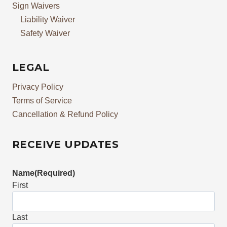
Sign Waivers
Liability Waiver
Safety Waiver
LEGAL
Privacy Policy
Terms of Service
Cancellation & Refund Policy
RECEIVE UPDATES
Name
(Required)
First
Last