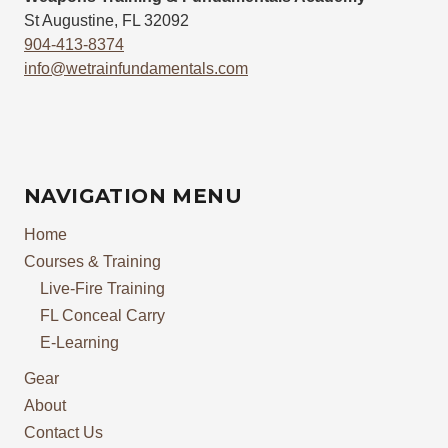
St Augustine, FL 32092
904-413-8374
info@wetrainfundamentals.com
NAVIGATION MENU
Home
Courses & Training
Live-Fire Training
FL Conceal Carry
E-Learning
Gear
About
Contact Us